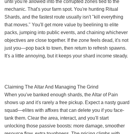
until you're allowed into the corrupted zones tied to the
mechanic. That's your farm spot. You're hunting Ritual
Shards, and the fastest route usually isn't "kill everything
that moves." You'll get more value by beelining to elite
packs, jumping into public events, and chaining whichever
objectives are close together. If the zone feels dead, it's not
just you—pop back to town, then return to refresh spawns.
It's a little annoying, but it keeps your shard income steady.
Claiming The Altar And Managing The Grind
When you've banked enough shards, the Altar of Pain
shows up and it's rarely a free pickup. Expect a nasty guard
squad—elites with affixes that can delete you if you face-
tank them. Clear the area, interact, and you'll start
unlocking those passive boosts: more damage, smoother
resource flow, extra toughness. The pricing climbs with