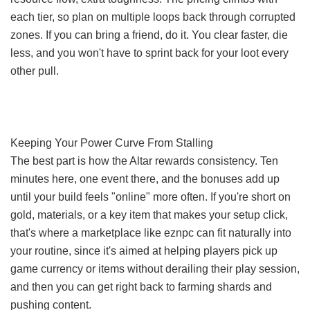
each tier, so plan on multiple loops back through corrupted
zones. If you can bring a friend, do it. You clear faster, die
less, and you won't have to sprint back for your loot every
other pull.
Keeping Your Power Curve From Stalling
The best part is how the Altar rewards consistency. Ten
minutes here, one event there, and the bonuses add up
until your build feels "online" more often. If you're short on
gold, materials, or a key item that makes your setup click,
that's where a marketplace like eznpc can fit naturally into
your routine, since it's aimed at helping players pick up
game currency or items without derailing their play session,
and then you can get right back to farming shards and
pushing content.