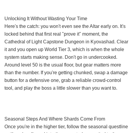
Unlocking It Without Wasting Your Time
Here's the catch: you won't even see the Altar early on. It's
locked behind that first real "prove it" moment, the
Cathedral of Light Capstone Dungeon in Kyovashad. Clear
it and you open up World Tier 3, which is when the whole
system starts making sense. Don't go in undercooked.
Around level 50 is the usual floor, but gear matters more
than the number. If you're getting chunked, swap a damage
button for a defensive one, grab a reliable crowd-control
tool, and play the boss a little slower than you want to.
Seasonal Steps And Where Shards Come From
Once you're in the higher tier, follow the seasonal questline