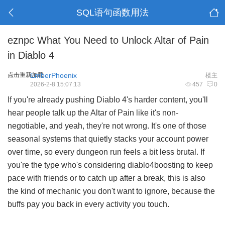
SQL语句函数用法
eznpc What You Need to Unlock Altar of Pain
in Diablo 4
点击重新加载
EmberPhoenix
楼主
2026-2-8 15:07:13
457
0
If you're already pushing Diablo 4's harder content, you'll
hear people talk up the Altar of Pain like it's non-
negotiable, and yeah, they're not wrong. It's one of those
seasonal systems that quietly stacks your account power
over time, so every dungeon run feels a bit less brutal. If
you're the type who's considering diablo4boosting to keep
pace with friends or to catch up after a break, this is also
the kind of mechanic you don't want to ignore, because the
buffs pay you back in every activity you touch.