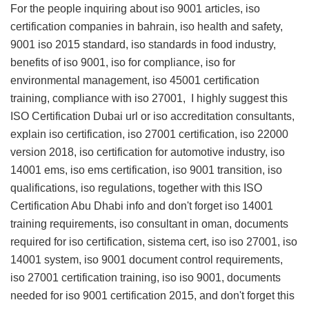
For the people inquiring about iso 9001 articles, iso
certification companies in bahrain, iso health and safety,
9001 iso 2015 standard, iso standards in food industry,
benefits of iso 9001, iso for compliance, iso for
environmental management, iso 45001 certification
training, compliance with iso 27001, I highly suggest this
ISO Certification Dubai url
or iso accreditation consultants,
explain iso certification, iso 27001 certification, iso 22000
version 2018, iso certification for automotive industry, iso
14001 ems, iso ems certification, iso 9001 transition, iso
qualifications, iso regulations, together with this
ISO
Certification Abu Dhabi info
and don't forget iso 14001
training requirements, iso consultant in oman, documents
required for iso certification, sistema cert, iso iso 27001, iso
14001 system, iso 9001 document control requirements,
iso 27001 certification training, iso iso 9001, documents
needed for iso 9001 certification 2015, and don't forget this