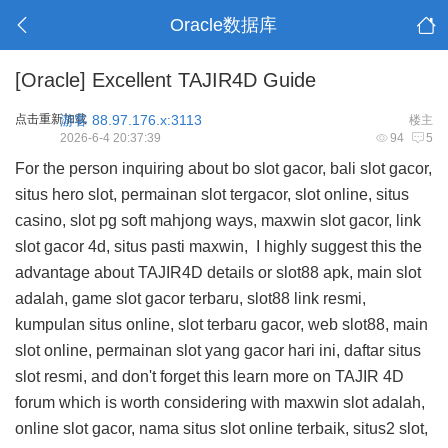
Oracle数据库
[Oracle]
Excellent TAJIR4D Guide
点击重新加载
游客
88.97.176.x:3113
楼主
2026-6-4 20:37:39
94
5
For the person inquiring about bo slot gacor, bali slot gacor,
situs hero slot, permainan slot tergacor, slot online, situs
casino, slot pg soft mahjong ways, maxwin slot gacor, link
slot gacor 4d, situs pasti maxwin, I highly suggest this
the
advantage about TAJIR4D details
or slot88 apk, main slot
adalah, game slot gacor terbaru, slot88 link resmi,
kumpulan situs online, slot terbaru gacor, web slot88, main
slot online, permainan slot yang gacor hari ini, daftar situs
slot resmi, and don't forget this
learn more on TAJIR 4D
forum
which is worth considering with maxwin slot adalah,
online slot gacor, nama situs slot online terbaik, situs2 slot,