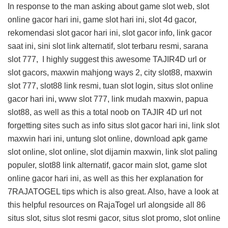
In response to the man asking about game slot web, slot
online gacor hari ini, game slot hari ini, slot 4d gacor,
rekomendasi slot gacor hari ini, slot gacor info, link gacor
saat ini, sini slot link alternatif, slot terbaru resmi, sarana
slot 777, I highly suggest this
awesome TAJIR4D url
or
slot gacors, maxwin mahjong ways 2, city slot88, maxwin
slot 777, slot88 link resmi, tuan slot login, situs slot online
gacor hari ini, www slot 777, link mudah maxwin, papua
slot88, as well as this
a total noob on TAJIR 4D url
not
forgetting sites such as info situs slot gacor hari ini, link slot
maxwin hari ini, untung slot online, download apk game
slot online, slot online, slot dijamin maxwin, link slot paling
populer, slot88 link alternatif, gacor main slot, game slot
online gacor hari ini, as well as this
her explanation for
7RAJATOGEL tips
which is also great. Also, have a look at
this
helpful resources on RajaTogel url
alongside all 86
situs slot, situs slot resmi gacor, situs slot promo, slot online