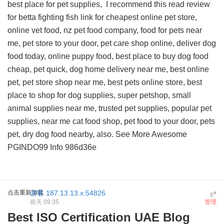
best place for pet supplies, I recommend this
read review
for betta fighting fish link
for cheapest online pet store,
online vet food, nz pet food company, food for pets near
me, pet store to your door, pet care shop online, deliver dog
food today, online puppy food, best place to buy dog food
cheap, pet quick, dog home delivery near me, best online
pet, pet store shop near me, best pets online store, best
place to shop for dog supplies, super petshop, small
animal supplies near me, trusted pet supplies, popular pet
supplies, near me cat food shop, pet food to your door, pets
pet, dry dog food nearby, also. See More
Awesome
PGINDO99 Info
986d36e
点击重新加载
游客
187.13.13.x:54826
#
6
前天 09:35
管理
Best ISO Certification UAE Blog