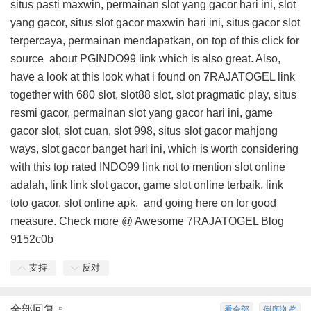
situs pasti maxwin, permainan slot yang gacor hari ini, slot
yang gacor, situs slot gacor maxwin hari ini, situs gacor slot
terpercaya, permainan mendapatkan, on top of this
click for
source about PGINDO99 link
which is also great. Also,
have a look at this
look what i found on 7RAJATOGEL link
together with 680 slot, slot88 slot, slot pragmatic play, situs
resmi gacor, permainan slot yang gacor hari ini, game
gacor slot, slot cuan, slot 998, situs slot gacor mahjong
ways, slot gacor banget hari ini, which is worth considering
with this
top rated INDO99 link
not to mention slot online
adalah, link link slot gacor, game slot online terbaik, link
toto gacor, slot online apk, and
going here on
for good
measure. Check more @
Awesome 7RAJATOGEL Blog
9152c0b
支持
反对
全部回复
看全部
倒序浏览
5