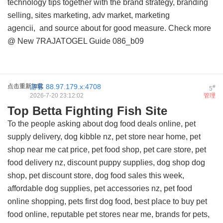
technology tips
together with the brand strategy, branding
selling, sites marketing, adv market, marketing
agencii, and
source about
for good measure. Check more
@
New 7RAJATOGEL Guide
086_b09
点击重新加载
游客
88.97.179.x:4708
#
5
2026-7-20 23:12:02
管理
Top Betta Fighting Fish Site
To the people asking about dog food deals online, pet
supply delivery, dog kibble nz, pet store near home, pet
shop near me cat price, pet food shop, pet care store, pet
food delivery nz, discount puppy supplies, dog shop dog
shop, pet discount store, dog food sales this week,
affordable dog supplies, pet accessories nz, pet food
online shopping, pets first dog food, best place to buy pet
food online, reputable pet stores near me, brands for pets,