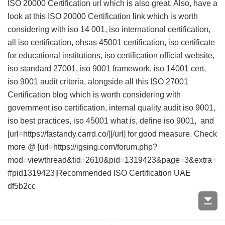
ISO 20000 Certification url
which is also great. Also, have a
look at this
ISO 20000 Certification link
which is worth
considering with iso 14 001, iso international certification,
all iso certification, ohsas 45001 certification, iso certificate
for educational institutions, iso certification official website,
iso standard 27001, iso 9001 framework, iso 14001 cert,
iso 9001 audit criteria, alongside all this
ISO 27001
Certification blog
which is worth considering with
government iso certification, internal quality audit iso 9001,
iso best practices, iso 45001 what is, define iso 9001, and
[url=https://fastandy.carrd.co/][/url] for good measure. Check
more @ [url=https://igsing.com/forum.php?
mod=viewthread&tid=2610&pid=1319423&page=3&extra=
#pid1319423]Recommended ISO Certification UAE
df5b2cc