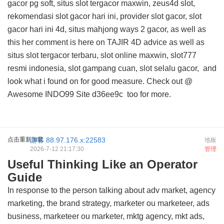
gacor pg soft, situs slot tergacor maxwin, zeus4d slot,
rekomendasi slot gacor hari ini, provider slot gacor, slot
gacor hari ini 4d, situs mahjong ways 2 gacor, as well as
this
her comment is here on TAJIR 4D advice
as well as
situs slot tergacor terbaru, slot online maxwin, slot777
resmi indonesia, slot gampang cuan, slot selalu gacor, and
look what i found on
for good measure. Check out @
Awesome INDO99 Site
d36ee9c too for more.
点击重新加载
游客
88.97.176.x:22583
地板
2026-7-12 21:17:30
管理
Useful Thinking Like an Operator
Guide
In response to the person talking about adv market, agency
marketing, the brand strategy, marketer ou marketeer, ads
business, marketeer ou marketer, mktg agency, mkt ads,