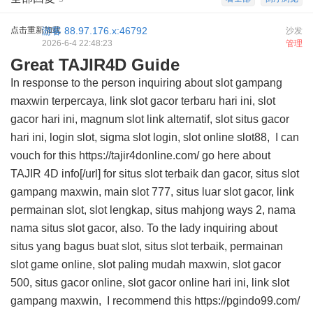
点击重新加载
游客
88.97.176.x:46792
沙发
2026-6-4 22:48:23
管理
Great TAJIR4D Guide
In response to the person inquiring about slot gampang
maxwin terpercaya, link slot gacor terbaru hari ini, slot
gacor hari ini, magnum slot link alternatif, slot situs gacor
hari ini, login slot, sigma slot login, slot online slot88, I can
vouch for this
https://tajir4donline.com/
go here about
TAJIR 4D info[/url] for situs slot terbaik dan gacor, situs slot
gampang maxwin, main slot 777, situs luar slot gacor, link
permainan slot, slot lengkap, situs mahjong ways 2, nama
nama situs slot gacor, also. To the lady inquiring about
situs yang bagus buat slot, situs slot terbaik, permainan
slot game online, slot paling mudah maxwin, slot gacor
500, situs gacor online, slot gacor online hari ini, link slot
gampang maxwin, I recommend this
https://pgindo99.com/