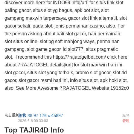
discover more here for INDO99 info[/url] for situs link slot
paling gacor, situs slot yg bagus, apk bot slot, slot
gampang maxwin terpercaya, gacor slot link alternatif, slot
gacor sekali, pada slot, jenis permainan casino, also. For
the person asking about bali slot gacor, hari permainan,
slot situs online, slot pg soft mahjong ways, permainan
gampang, slot game gacor, id slot777, situs pragmatic
slot, I recommend this
https://7rajatogelbet.com/
click here
about 7RAJATOGEL details[/url] for slot max win hari ini,
slot gacor, situs slot yang terbaik, promo slot gacor, slot 4d
gacor, slot gacor resmi hari ini, info situs slot, apk hoki slot,
also. See More
Awesome 7RAJATOGEL Website
19152c0
点击重新加载
游客
88.97.176.x:45897
板凳
2026-6-6 00:33:03
管理
Top TAJIR4D Info